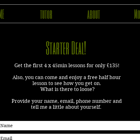
ME
tutor
about
Mo
Starter Deal!
Get the first 4 x 45min lessons for only £135!
Also, you can c
ome and enjoy a free half hour
lesson to see how you get on.
What is there to loose?
Provide your name, email, phone number and
tell me a little about yourself.