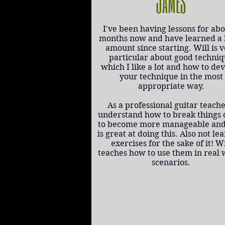
JAMES
I've been having lessons for abo
months now and have learned a
amount since starting. Will is 
particular about good techni
which I like a lot and how to de
your technique in the most
appropriate way.
As a professional guitar teache
understand how to break things
to become more manageable and
is great at doing this. Also not le
exercises for the sake of it! Wi
teaches how to use them in real 
scenarios.