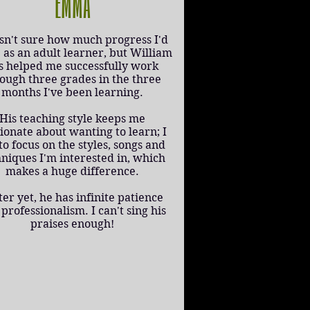
EMMA
sn't sure how much progress I'd
as an adult learner, but William
s helped me successfully work
ough three grades in the three
months I've been learning.
His teaching style keeps me
ionate about wanting to learn; I
to focus on the styles, songs and
hniques I'm interested in, which
makes a huge difference.
ter yet, he has infinite patience
professionalism. I can't sing his
praises enough!