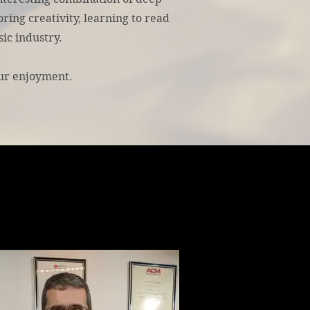
ring creativity, learning to read
ic industry.
ur enjoyment.