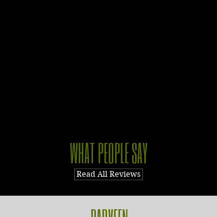
WHAT PEOPLE SAY
Read All Reviews