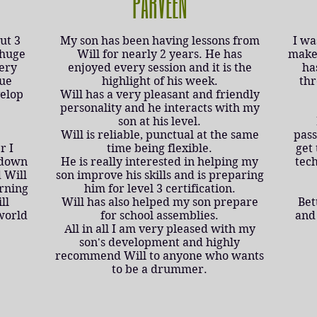
PARVEEN
ut 3
My son has been having lessons from
I wa
 huge
Will for nearly 2 years. He has
make 
very
enjoyed every session and it is the
ha
que
highlight of his week.
thr
velop
Will has a very pleasant and friendly
personality and he interacts with my
son at his level.
Will is reliable, punctual at the same
pass
r I
time being flexible.
get 
 down
He is really interested in helping my
tec
 Will
son improve his skills and is preparing
arning
him for level 3 certification.
ll
Will has also helped my son prepare
Bet
world
for school assemblies.
and 
All in all I am very pleased with my
son's development and highly
recommend Will to anyone who wants
to be a drummer.​