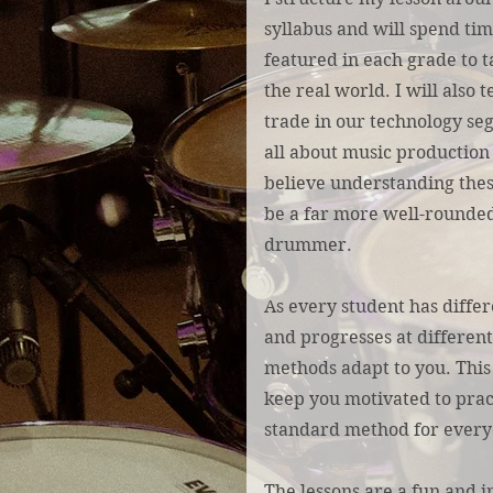
syllabus and will spend ti
featured in each grade to t
the real world. I will also 
trade in our technology se
all about music production 
believe understanding thes
be a far more well-rounded
drummer.
As every student has differe
and progresses at different 
methods adapt to you. This
keep you motivated to prac
standard method for every
The lessons are a fun and 