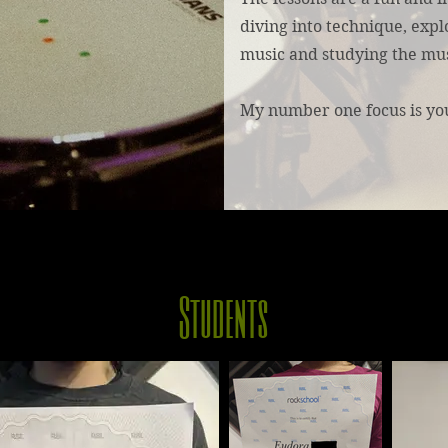
diving into technique, explo
music and studying the mus
My number one focus is yo
Students