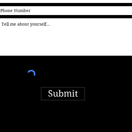
Submit