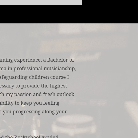
ming experience, a Bachelor of
ma in professional musicianship,
afeguarding children course I
essary to provide the highest
ith my passion and fresh outlook
bility to keep you feeling
ep you progressing along your
nd the Rockschool graded