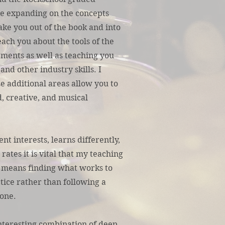
me expanding on the concepts
ake you out of the book and into
teach you about the tools of the
gments as well as teaching you
and other industry skills. I
e additional areas allow you to
, creative, and musical
nt interests, learns differently,
rates it is vital that my teaching
 means finding what works to
tice rather than following a
one.
interesting combination of deep