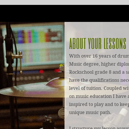
about your lessons
With over 16 years of drum
Music degree, higher diplo
Rockschool grade 8 and a s
have the qualifications nec
level of tuition. Coupled w
on music education I have a
inspired to play and to ke
unique music path.
I structure my lesson arou