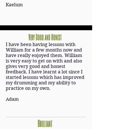
Kaelum
Very Good and Honest
I have been having lessons with
William for a few months now and
have really enjoyed them. William
is very easy to get on with and also
gives very good and honest
feedback. I have learnt a lot since I
started lessons which has improved
my drumming and my ability to
practice on my own.
Adam
Brilliant