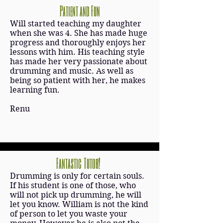
Patient and Fun
Will started teaching my daughter
when she was 4. She has made huge
progress and thoroughly enjoys her
lessons with him. His teaching style
has made her very passionate about
drumming and music. As well as
being so patient with her, he makes
learning fun.
Renu
Fantastic Tutor!
Drumming is only for certain souls.
If his student is one of those, who
will not pick up drumming, he will
let you know. William is not the kind
of person to let you waste your