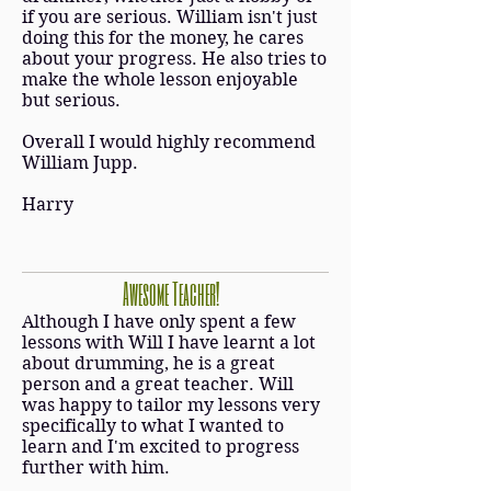
if you are serious. William isn't just
doing this for the money, he cares
about your progress. He also tries to
make the whole lesson enjoyable
but serious.
Overall I would highly recommend
William Jupp.
Harry
Awesome Teacher!
Although I have only spent a few
lessons with Will I have learnt a lot
about drumming, he is a great
person and a great teacher. Will
was happy to tailor my lessons very
specifically to what I wanted to
learn and I'm excited to progress
further with him.