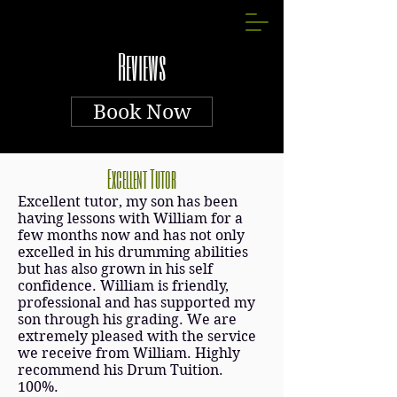
Reviews
Book Now
Excellent Tutor
Excellent tutor, my son has been
having lessons with William for a
few months now and has not only
excelled in his drumming abilities
but has also grown in his self
confidence. William is friendly,
professional and has supported my
son through his grading. We are
extremely pleased with the service
we receive from William. Highly
recommend his Drum Tuition.
100%.