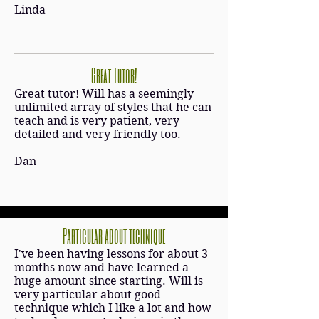
Linda
Great Tutor!
Great tutor! Will has a seemingly
unlimited array of styles that he can
teach and is very patient, very
detailed and very friendly too.
Dan
Particular about technique
I've been having lessons for about 3
months now and have learned a
huge amount since starting. Will is
very particular about good
technique which I like a lot and how