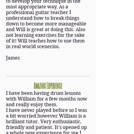
to develop your technique in the
most appropriate way. As a
professional guitar teacher I
understand how to break things
down to become more manageable
and Will is great at doing this. Also
not learning exercises for the sake
of it! Will teaches how to use them
in real world scenerios.
James
Amazing Experience
I have been having drum lessons
with William for a few months now
and really enjoy them.
I have never played before so I was
a bit worried however William is a
brilliant tutor. Very enthusiastic,
friendly and patient. It's opened up
a whole new experience for me I