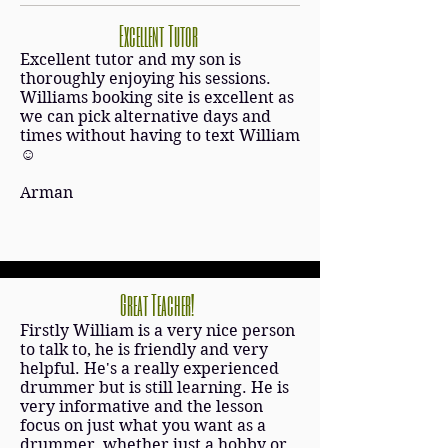
Excellent Tutor
Excellent tutor and my son is
thoroughly enjoying his sessions.
Williams booking site is excellent as
we can pick alternative days and
times without having to text William
☺
Arman
Great Teacher!
Firstly William is a very nice person
to talk to, he is friendly and very
helpful. He's a really experienced
drummer but is still learning. He is
very informative and the lesson
focus on just what you want as a
drummer, whether just a hobby or