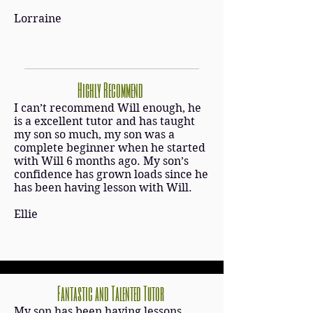
Lorraine
Highly Recommend
I can’t recommend Will enough, he
is a excellent tutor and has taught
my son so much, my son was a
complete beginner when he started
with Will 6 months ago. My son’s
confidence has grown loads since he
has been having lesson with Will.
Ellie
Fantastic and Talented Tutor
My son has been having lessons