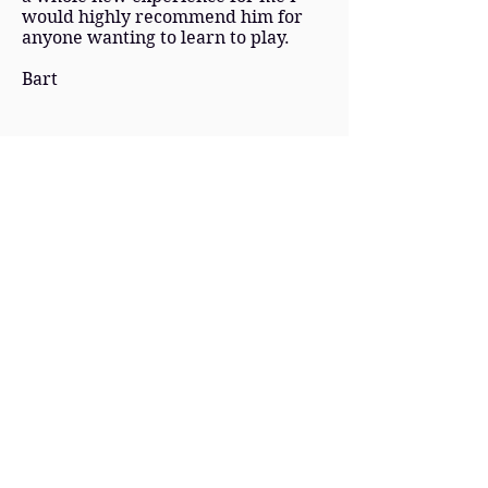
would highly recommend him for
anyone wanting to learn to play.
Bart
Confidence building and creative
Will is a great teacher! He is very
patient and gives you the confidence
and techniques to be able to
improve your drumming quickly
but also the tools to be able to
practise, work things out and be
creative by yourself. Will gave me
everything I needed in order to
prepare for and pass my exam, but
he also teaches lots beyond grade
work and has massively helped me
to improve in a band environment.
Adam