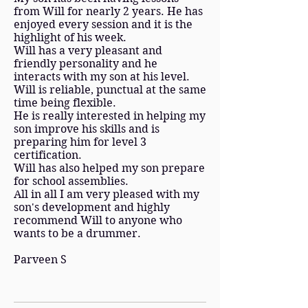
from Will for nearly 2 years. He has
enjoyed every session and it is the
highlight of his week.
Will has a very pleasant and
friendly personality and he
interacts with my son at his level.
Will is reliable, punctual at the same
time being flexible.
He is really interested in helping my
son improve his skills and is
preparing him for level 3
certification.
Will has also helped my son prepare
for school assemblies.
All in all I am very pleased with my
son's development and highly
recommend Will to anyone who
wants to be a drummer.
Parveen S