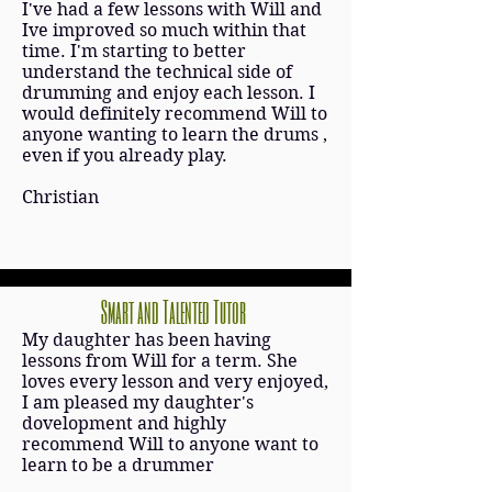
I've had a few lessons with Will and
Ive improved so much within that
time. I'm starting to better
understand the technical side of
drumming and enjoy each lesson. I
would definitely recommend Will to
anyone wanting to learn the drums ,
even if you already play.
Christian
Smart and Talented Tutor
My daughter has been having
lessons from Will for a term. She
loves every lesson and very enjoyed,
I am pleased my daughter's
dovelopment and highly
recommend Will to anyone want to
learn to be a drummer