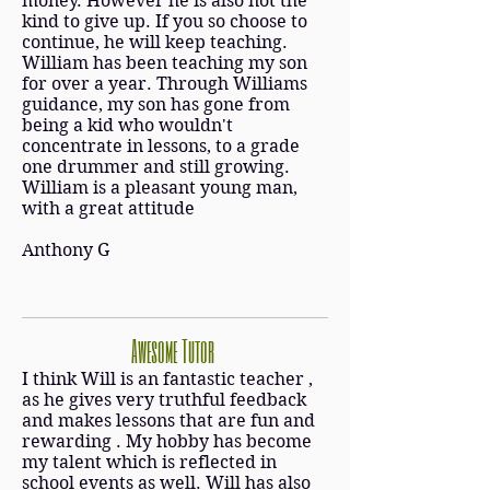
money. However he is also not the
kind to give up. If you so choose to
continue, he will keep teaching.
William has been teaching my son
for over a year. Through Williams
guidance, my son has gone from
being a kid who wouldn't
concentrate in lessons, to a grade
one drummer and still growing.
William is a pleasant young man,
with a great attitude
Anthony G
Awesome Tutor
I think Will is an fantastic teacher ,
as he gives very truthful feedback
and makes lessons that are fun and
rewarding . My hobby has become
my talent which is reflected in
school events as well. Will has also