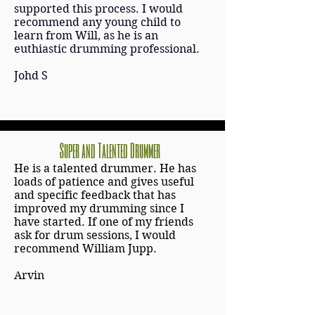
supported this process. I would
recommend any young child to
learn from Will, as he is an
euthiastic drumming professional.
Johd S
Super and Talented Drummer
He is a talented drummer. He has
loads of patience and gives useful
and specific feedback that has
improved my drumming since I
have started. If one of my friends
ask for drum sessions, I would
recommend William Jupp.
Arvin