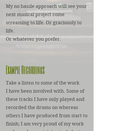
My no hassle approach will see your
next musical project come
screaming to life. Or graciously to
life.
Or whatever you prefer.
Example Recordings
Take a listen to some of the work
I have been involved with. Some of
these tracks I have only played and
recorded the drums on whereas
others I have produced from start to
finish; I am very proud of my work