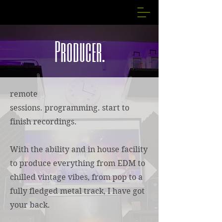
Producer.
remote
sessions.
programming.
start to
finish recordings.
With the ability and in house facility
to produce everything from EDM to
chilled vintage vibes, from pop to a
fully fledged metal track, I have got
your back.