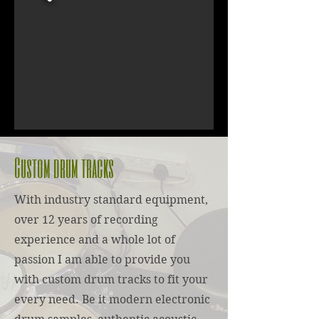
Custom drum tracks
With industry standard equipment,
over 12 years of recording
experience and a whole lot of
passion I am able to provide you
with custom drum tracks to fit your
every need. Be it modern electronic