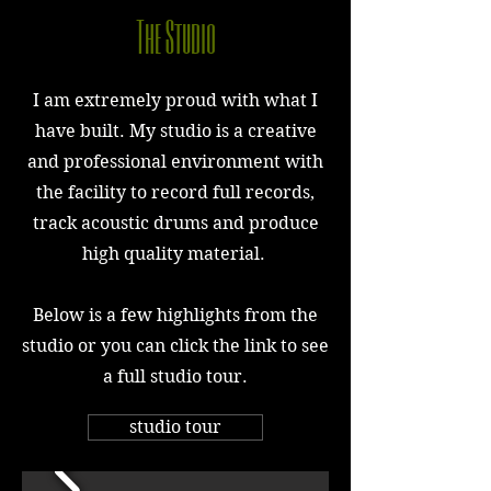
The Studio
I am extremely proud with what I
have built. My studio is a creative
and professional environment with
the facility to record full records,
track acoustic drums and produce
high quality material.
Below is a few highlights from the
studio or you can click the link to see
a full studio tour.
studio tour