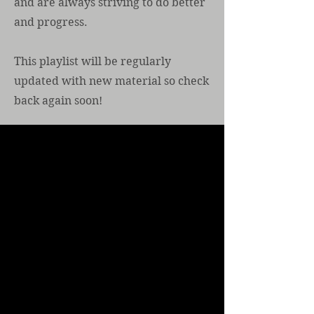
and are always striving to do better
and progress.
This playlist will be regularly
updated with new material so check
back again soon!