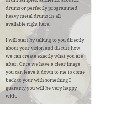
drum samples, authentic acoustic
drums or perfectly programmed
heavy metal drums its all
available right here.
I will start by talking to you directly
about your vision and discuss how
we can create exactly what you are
after. Once we have a clear image
you can leave it down to me to come
back to your with something I
guaranty you will be very happy
with.
To start our conversation about
your next project contact me