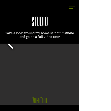
studio
Take a look around my home self built studio
and go on a full video tour
Video Tour